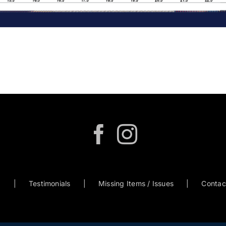
0
Testimonials
Missing Items / Issues
Contac