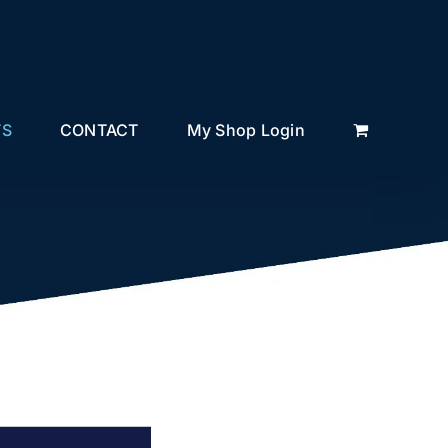
TS
CONTACT
My Shop Login