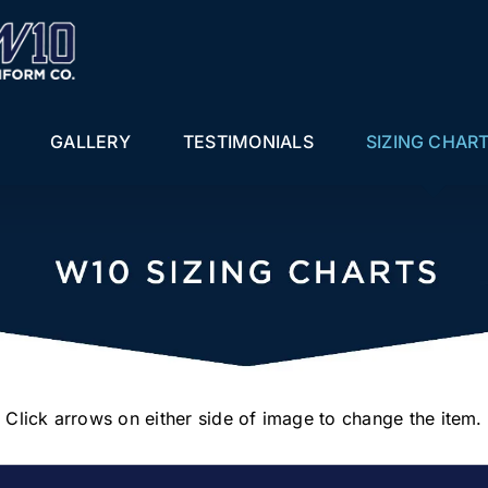
GALLERY
TESTIMONIALS
SIZING CHAR
Click arrows on either side of image to change the item.