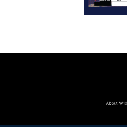
About W1