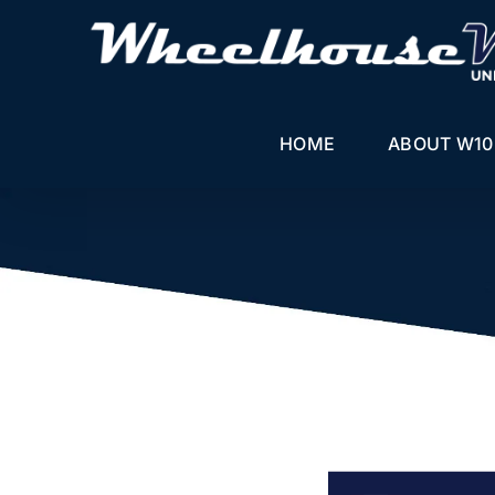
Skip
to
content
HOME
ABOUT W10