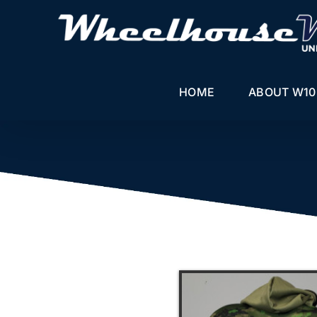
Skip
to
content
HOME
ABOUT W10