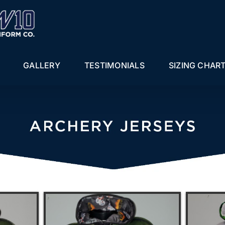
GALLERY
TESTIMONIALS
SIZING CHAR