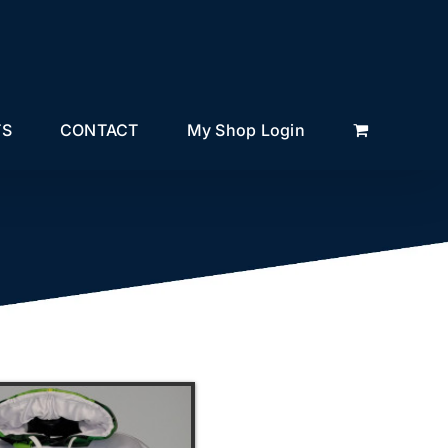
TS
CONTACT
My Shop Login