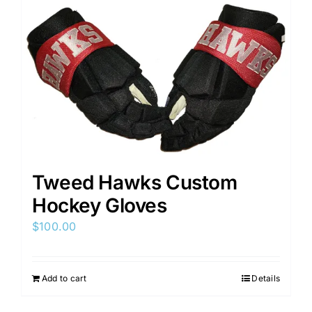
Tweed Hawks Custom
Hockey Gloves
$
100.00
Add to cart
Details