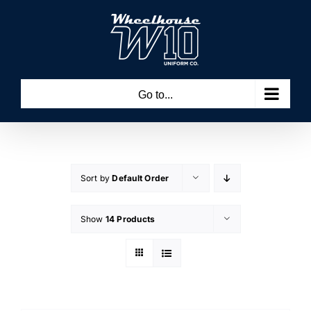
Skip
to
content
Go to...
Sort by
Default Order
Show
14 Products