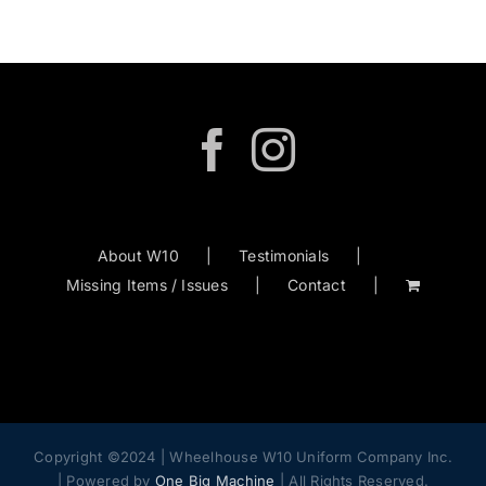
About W10
Testimonials
Missing Items / Issues
Contact
Copyright ©2024 | Wheelhouse W10 Uniform Company Inc.
| Powered by
One Big Machine
| All Rights Reserved.