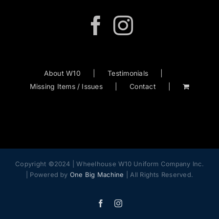
About W10
Testimonials
Missing Items / Issues
Contact
Copyright ©2024 | Wheelhouse W10 Uniform Company Inc.
| Powered by
One Big Machine
| All Rights Reserved.
Facebook
Instagram