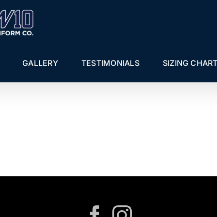
GALLERY
TESTIMONIALS
SIZING CHAR