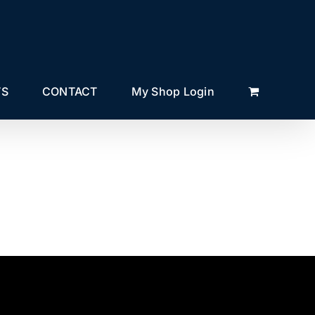
TS
CONTACT
My Shop Login