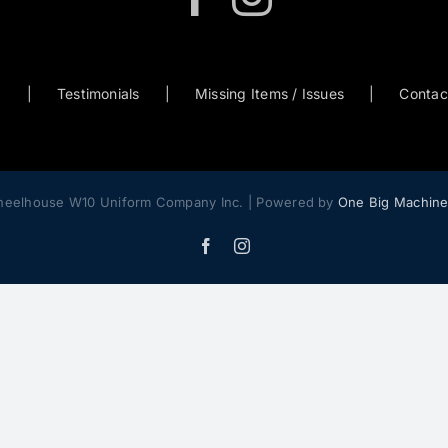
0
Testimonials
Missing Items / Issues
Contac
heelhouse W10 Uniform Company Inc. | Powered by
One Big Machin
Facebook
Instagram