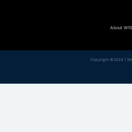
About W1
Copyright ©2024 | W