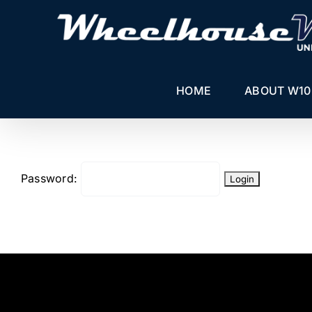
Skip
to
content
HOME
ABOUT W10
Password: