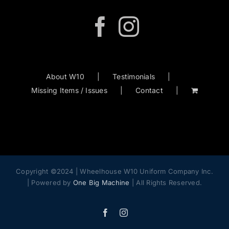
About W10
Testimonials
Missing Items / Issues
Contact
Copyright ©2024 | Wheelhouse W10 Uniform Company Inc.
| Powered by
One Big Machine
| All Rights Reserved.
Facebook
Instagram