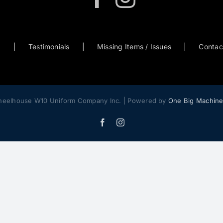
0
Testimonials
Missing Items / Issues
Contac
heelhouse W10 Uniform Company Inc. | Powered by
One Big Machin
Facebook
Instagram