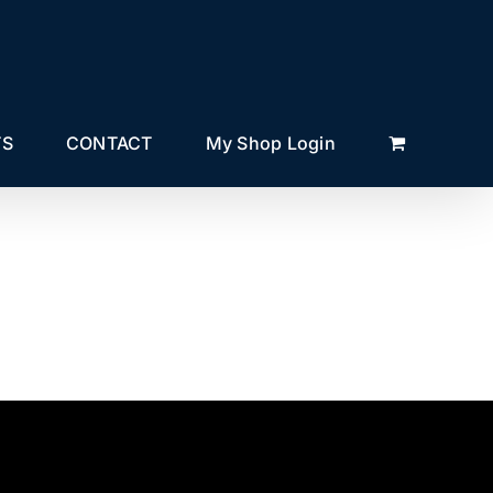
TS
CONTACT
My Shop Login