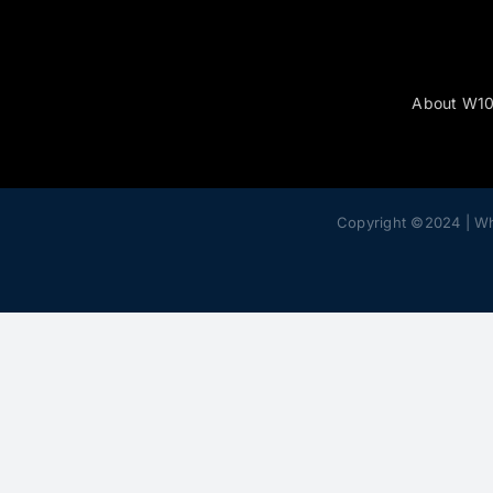
About W1
Copyright ©2024 | W