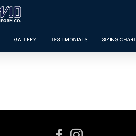
GALLERY
TESTIMONIALS
SIZING CHAR