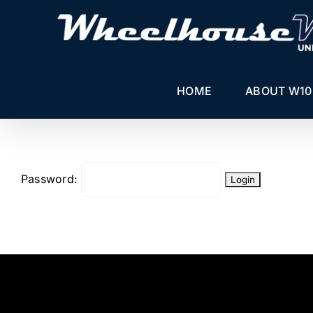
Skip
to
content
HOME
ABOUT W10
Password: