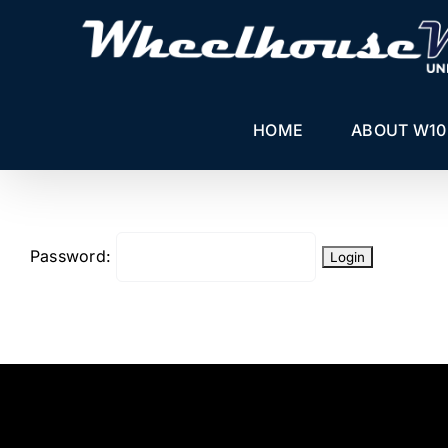
Skip
to
content
HOME
ABOUT W10
Password: