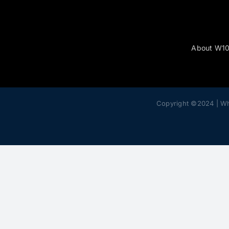
About W1
Copyright ©2024 | W