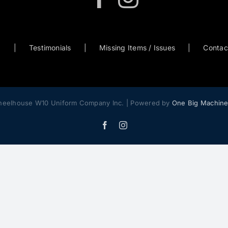
0
Testimonials
Missing Items / Issues
Contac
heelhouse W10 Uniform Company Inc. | Powered by
One Big Machin
Facebook
Instagram