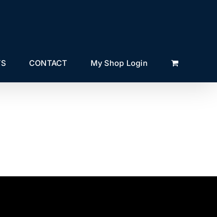
TS
CONTACT
My Shop Login