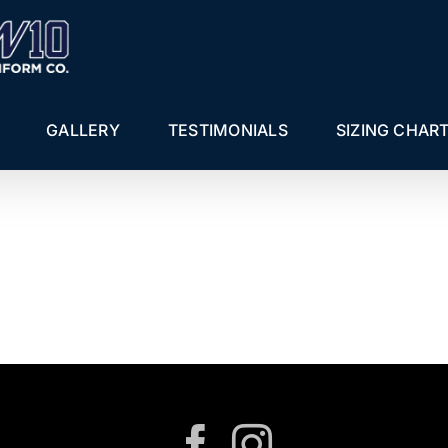
GALLERY
TESTIMONIALS
SIZING CHAR