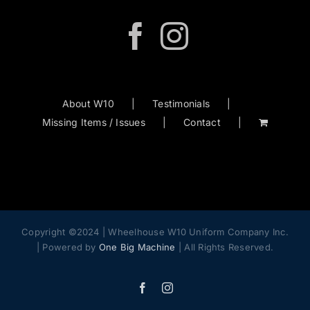
About W10
Testimonials
Missing Items / Issues
Contact
Copyright ©2024 | Wheelhouse W10 Uniform Company Inc.
| Powered by
One Big Machine
| All Rights Reserved.
Facebook
Instagram