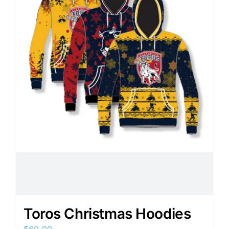
Toros Christmas Hoodies
$
60.00