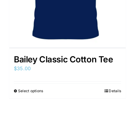
Bailey Classic Cotton Tee
$
35.00
Select options
Details
This
product
has
multiple
variants.
The