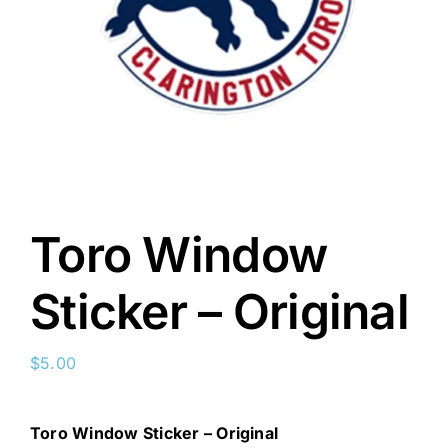
Toro Window
Sticker – Original
$
5.00
Toro Window Sticker – Original