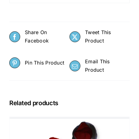
Share On
Tweet This
Facebook
Product
Email This
Pin This Product
Product
Related products