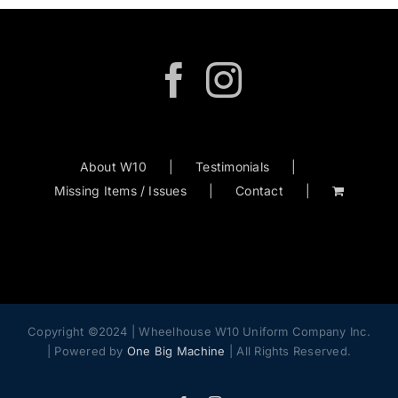
options
may
be
chosen
on
the
product
About W10
Testimonials
page
Missing Items / Issues
Contact
Copyright ©2024 | Wheelhouse W10 Uniform Company Inc.
| Powered by
One Big Machine
| All Rights Reserved.