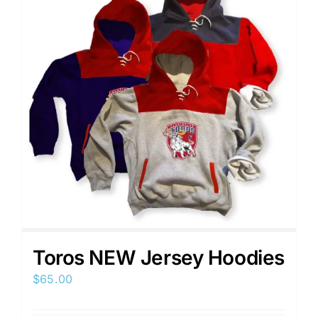
Toros NEW Jersey Hoodies
$
65.00