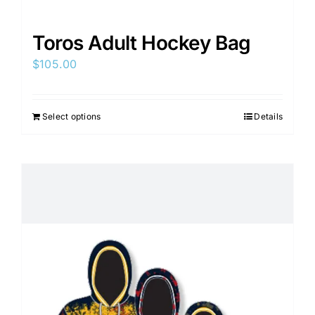
Toros Adult Hockey Bag
$
105.00
Select options
Details