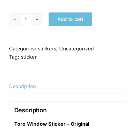
Add to cart
Toro
Window
Sticker
-
Categories:
stickers
,
Uncategorized
Original
Tag:
sticker
quantity
Description
Description
Toro Window Sticker – Original