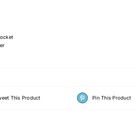
Pocket
er
eet This Product
Pin This Product