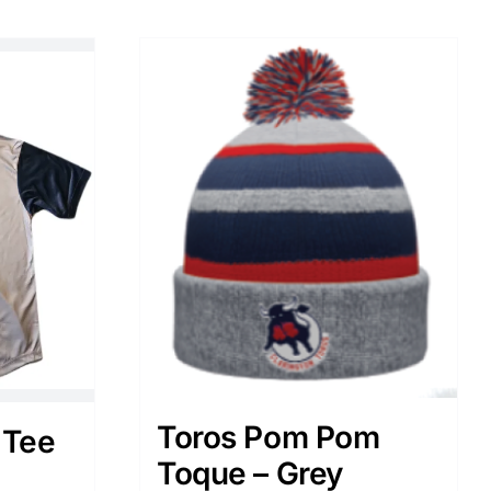
Toros Pom Pom
 Tee
Toque – Grey