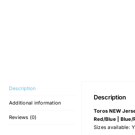
Description
Description
Additional information
Toros NEW Jerse
Reviews (0)
Red/Blue | Blue/
Sizes available: