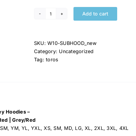
Add to cart
Toros
NEW
Jersey
Hoodies
SKU:
W10-SUBHOOD_new
quantity
Category:
Uncategorized
Tag:
toros
y Hoodies –
Red | Grey/Red
 YSM, YM, YL, YXL, XS, SM, MD, LG, XL, 2XL, 3XL, 4XL