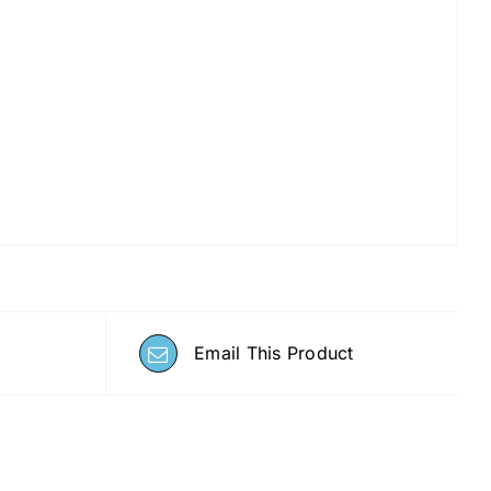
Email This Product