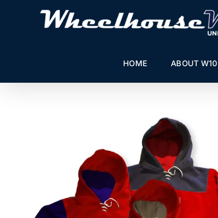
Skip
to
content
HOME
ABOUT W10