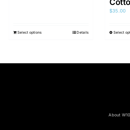
Cott
$
35.00
Select options
Details
Select op
About W1