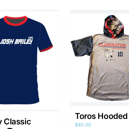
Toros Hooded
y Classic
$
40.00