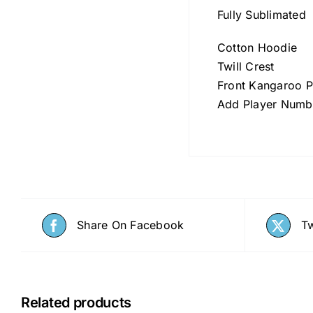
Fully Sublimated
Cotton Hoodie
Twill Crest
Front Kangaroo 
Add Player Numb
Share On Facebook
Tw
Related products