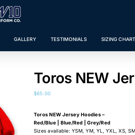
GALLERY
TESTIMONIALS
SIZING CHAR
Toros NEW Jer
$
65.00
Toros NEW Jersey Hoodies –
Red/Blue | Blue/Red | Grey/Red
Sizes available: YSM, YM, YL, YXL, XS, S