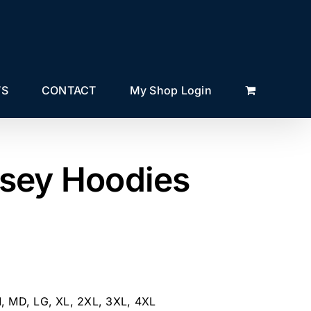
TS
CONTACT
My Shop Login
sey Hoodies
M, MD, LG, XL, 2XL, 3XL, 4XL