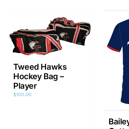
Tweed Hawks
Hockey Bag –
Player
$
100.00
Baile