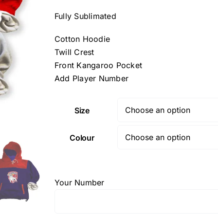
Fully Sublimated
Cotton Hoodie
Twill Crest
Front Kangaroo Pocket
Add Player Number
Size
Colour
Your Number