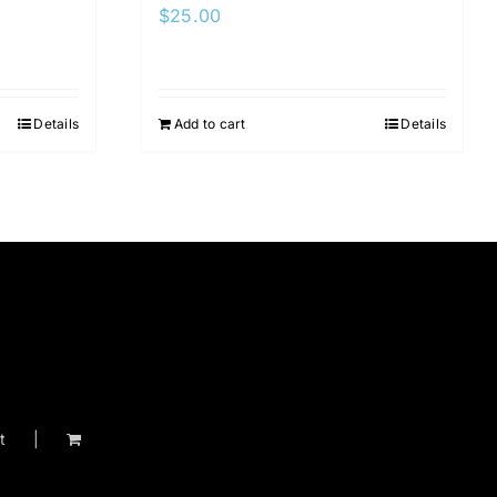
$
25.00
Details
Add to cart
Details
t