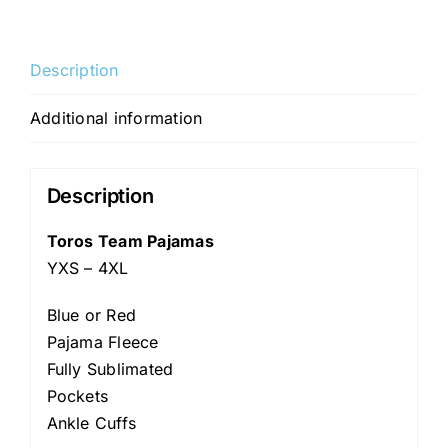
Description
Additional information
Description
Toros Team Pajamas
YXS – 4XL
Blue or Red
Pajama Fleece
Fully Sublimated
Pockets
Ankle Cuffs