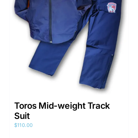
on
the
product
page
Toros Mid-weight Track
Suit
$
110.00