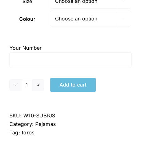
Size

Colour

Your Number
Add to cart
Toros
Team
Pajamas
quantity
SKU:
W10-SUBPJS
Category:
Pajamas
Tag:
toros