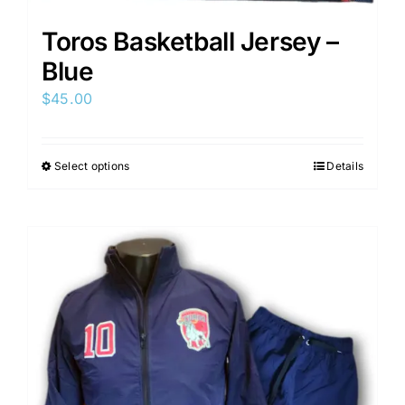
Toros Basketball Jersey –
Blue
$
45.00
Select options
Details
This
product
has
multiple
variants.
The
options
may
be
chosen