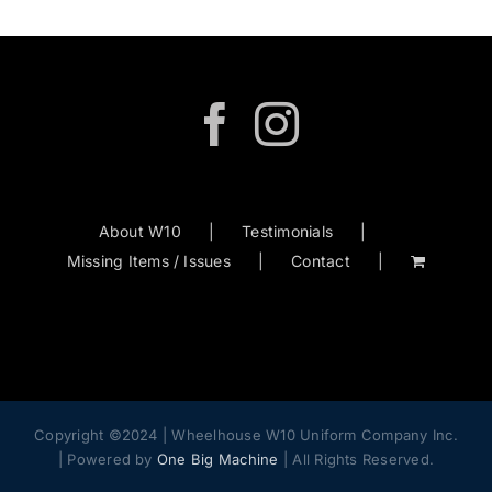
About W10
Testimonials
Missing Items / Issues
Contact
Copyright ©2024 | Wheelhouse W10 Uniform Company Inc.
| Powered by
One Big Machine
| All Rights Reserved.