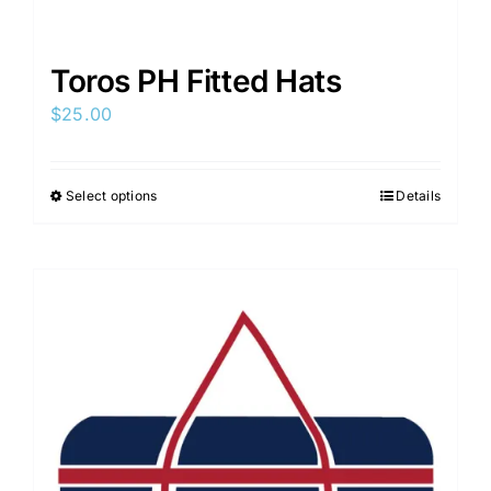
Toros PH Fitted Hats
$
25.00
Select options
Details
This
product
has
multiple
variants.
The
options
may
be
chosen