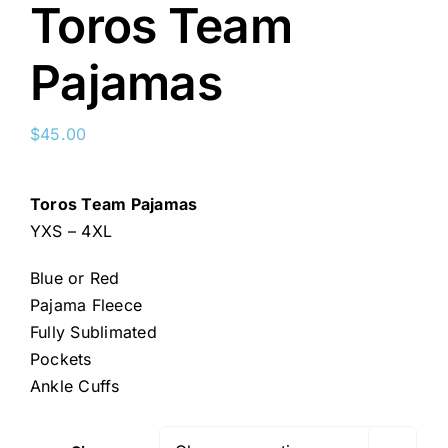
Toros Team
Pajamas
$
45.00
Toros Team Pajamas
YXS – 4XL
Blue or Red
Pajama Fleece
Fully Sublimated
Pockets
Ankle Cuffs