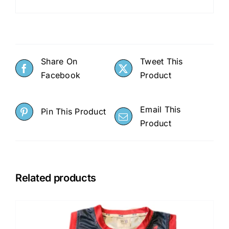
Share On
Tweet This
Facebook
Product
Email This
Pin This Product
Product
Related products