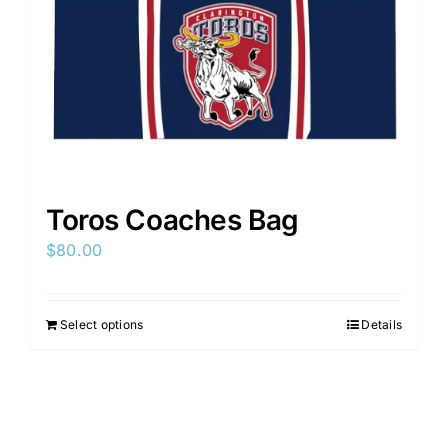
on
the
product
page
Toros Coaches Bag
$
80.00
Select options
Details