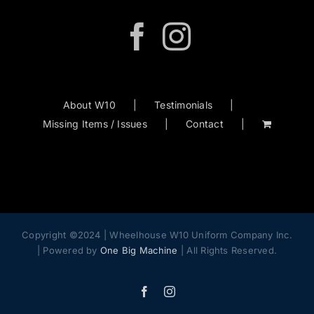
About W10
Testimonials
Missing Items / Issues
Contact
Copyright ©2024 | Wheelhouse W10 Uniform Company Inc.
| Powered by
One Big Machine
| All Rights Reserved.
Facebook
Instagram