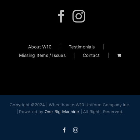
About W10
Testimonials
Missing Items / Issues
Contact
Copyright ©2024 | Wheelhouse W10 Uniform Company Inc.
| Powered by
One Big Machine
| All Rights Reserved.
Facebook
Instagram