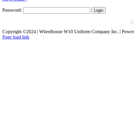
Password:
A
Copyright ©2024 | Wheelhouse W10 Uniform Company Inc. | Powe
Facebook
Instagram
Page load link
Go
to
Top