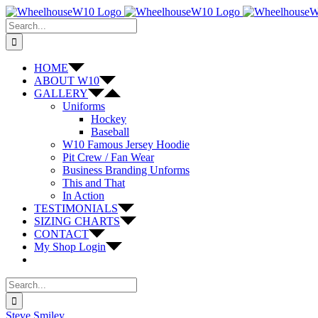
Skip
to
Search
content
for:
HOME
ABOUT W10
GALLERY
Uniforms
Hockey
Baseball
W10 Famous Jersey Hoodie
Pit Crew / Fan Wear
Business Branding Unforms
This and That
In Action
TESTIMONIALS
SIZING CHARTS
CONTACT
My Shop Login
Search
for:
Steve Smiley