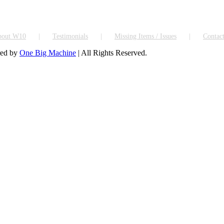
bout W10
Testimonials
Missing Items / Issues
Contac
red by
One Big Machine
| All Rights Reserved.